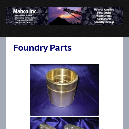
Foundry Parts