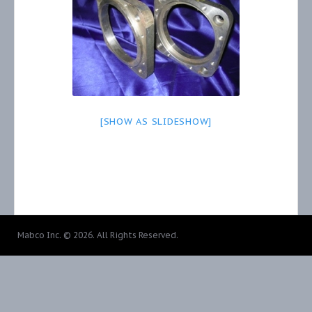
[SHOW AS SLIDESHOW]
Mabco Inc. © 2026. All Rights Reserved.